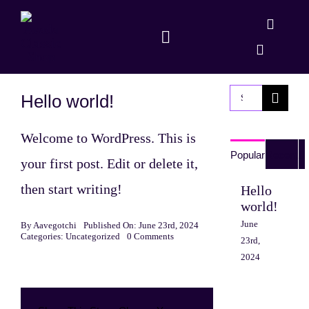
Skip
to
Toggle
content
Navigation
Shop
Search
Hello world!
Dapp
for:
Welcome to WordPress. This is
Popular
Recent
your first post. Edit or delete it,
then start writing!
Hello
world!
June
By
Aavegotchi
Published On: June 23rd, 2024
on
Categories:
Uncategorized
0 Comments
23rd,
Hello
2024
world!
Sed