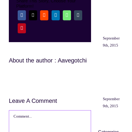
Share This Story, Choose Your
aliq
Platform!
mi
at
libe
cons
September
9th, 2015
About the author : Aavegotchi
Fus
matt
nun
ut
ali
September
Leave A Comment
9th, 2015
Comment
Categories