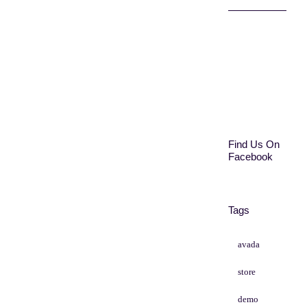
Find Us On
Facebook
Tags
avada
store
demo