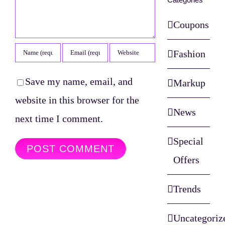
Coupons
Fashion
Save my name, email, and
Markup
website in this browser for the
News
next time I comment.
Special
Offers
Trends
Uncategoriz