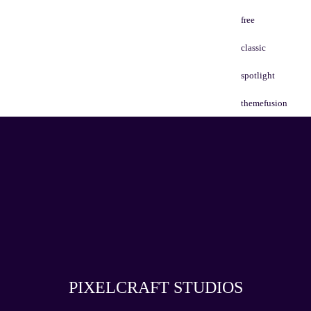
free
classic
spotlight
themefusion
PIXELCRAFT STUDIOS