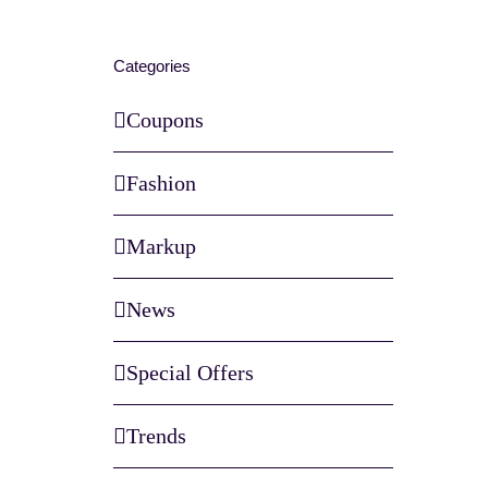
Categories
Coupons
Fashion
Markup
News
Special Offers
Trends