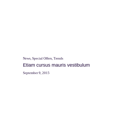
News
,
Special Offers
,
Trends
Etiam cursus mauris vestibulum
September 9, 2015