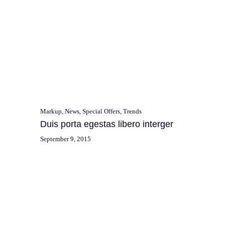
Markup
,
News
,
Special Offers
,
Trends
Duis porta egestas libero interger
September 9, 2015