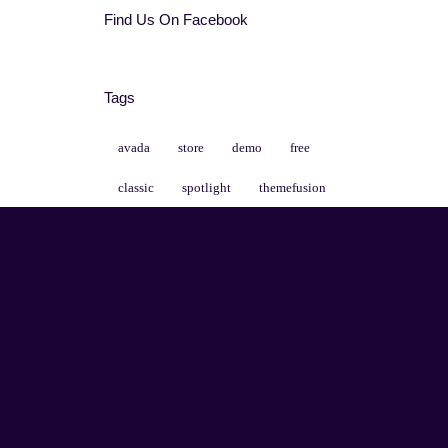
Find Us On Facebook
Tags
avada
store
demo
free
classic
spotlight
themefusion