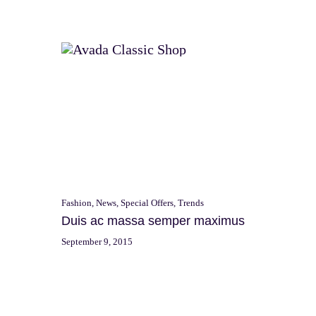
Skip
to
Shop
Dap
content
Fashion
,
News
,
Special Offers
,
Trends
Duis ac massa semper maximus
September 9, 2015