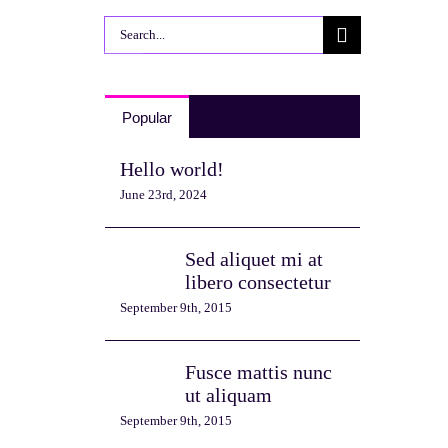
Search
for:
Comments
Popular
Recent
Hello world!
June 23rd, 2024
Sed aliquet mi at
libero consectetur
September 9th, 2015
Fusce mattis nunc
ut aliquam
September 9th, 2015