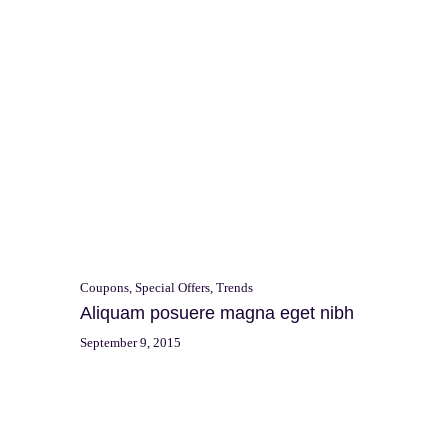
Search
p
for:
Coupons
,
Special Offers
,
Trends
Aliquam posuere magna eget nibh
September 9, 2015