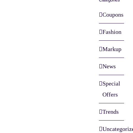
Coupons
Fashion
Markup
News
Special
Offers
Trends
Uncategoriz