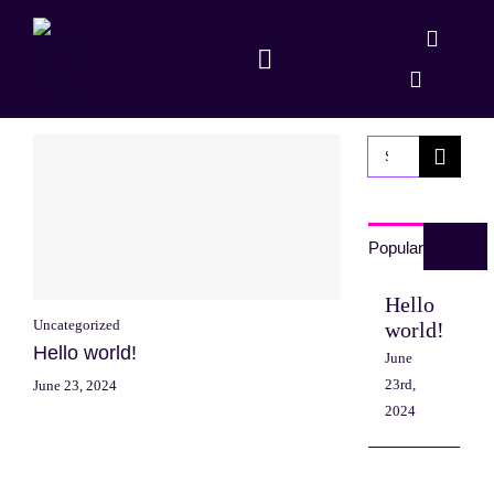
Skip
to
Toggle
content
Navigation
Shop
Search
Dapp
for:
Popular
Recent
Hello
Uncategorized
world!
Hello world!
June
23rd,
June 23, 2024
2024
Sed