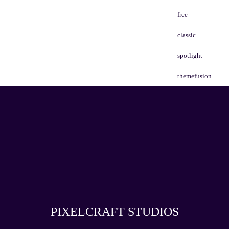
free
classic
spotlight
themefusion
PIXELCRAFT STUDIOS