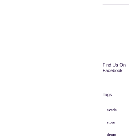
Find Us On
Facebook
Tags
avada
store
demo